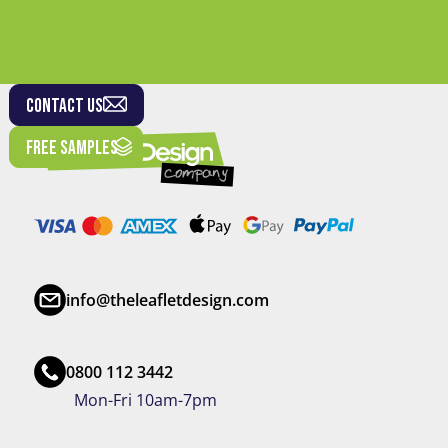
CONTACT US
FREE SAMPLES
info@theleafletdesign.com
0800 112 3442
Mon-Fri 10am-7pm