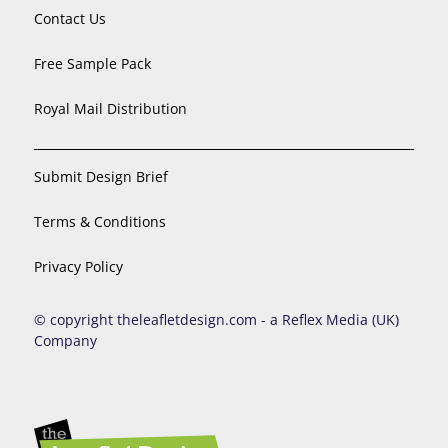
Contact Us
Free Sample Pack
Royal Mail Distribution
Submit Design Brief
Terms & Conditions
Privacy Policy
© copyright theleafletdesign.com - a Reflex Media (UK)
Company