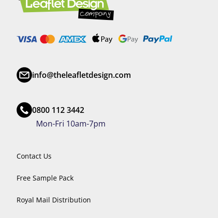
info@theleafletdesign.com
0800 112 3442
Mon-Fri 10am-7pm
Contact Us
Free Sample Pack
Royal Mail Distribution